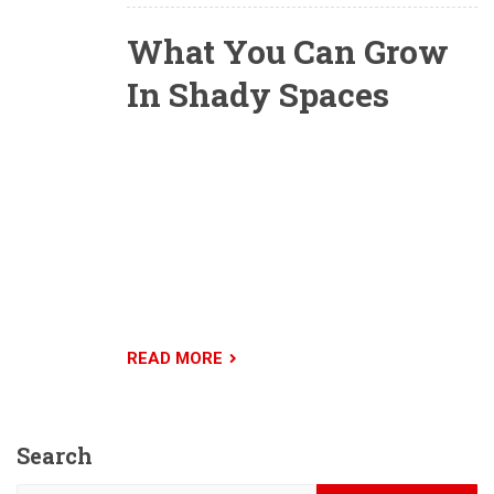
What You Can Grow
In Shady Spaces
All shade is not equal. Some shady conditions
will yield much more produce than others will,
while some areas are better left for hostas and
moss. Gardeners should be familiar with the
different types of shade, but should also keep in
mind that measuring how much shade your
garden gets isn’t always easy.
READ MORE
Search