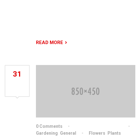
our commitment to creative design, ongoing
excellence in engineering, and our ability to
produce beautiful and functional outdoor living
spaces of which people are proud.
READ MORE
31
JUL
2021
0 Comments
By indiachainslingschn
Gardening
,
General
Flowers
,
Plants