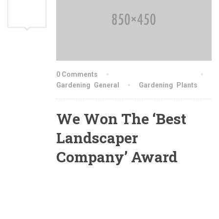
AUG
2021
0 Comments
By indiachainslingschn
Gardening
,
General
Gardening
,
Plants
We Won The ‘Best
Landscaper
Company’ Award
Yesterday we were awarded with the ‘Best
Landscaper Of The Country’ award. These
award of excellence were awarded for projects
we designed and installed. This awards reflect