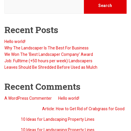
Search
Recent Posts
Hello world!
Why The Landscaper Is The Best For Business
We Won The ‘Best Landscaper Company’ Award
Job: Fulltime (+50 hours per week) Landscapers
Leaves Should Be Shredded Before Used as Mulch
Recent Comments
A WordPress Commenter
on
Hello world!
QreativeThemes
on
Article: How to Get Rid of Crabgrass for Good
Barry
on
10 Ideas for Landscaping Property Lines
Barry
on
10 Ideas for Landscaping Property Lines