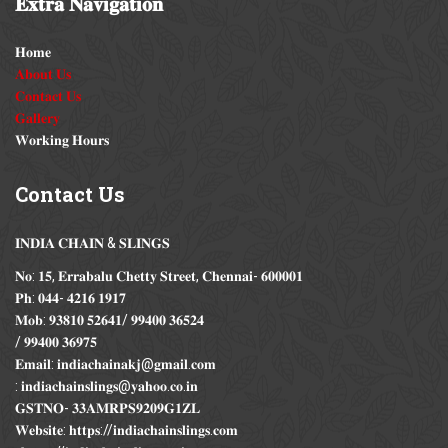
𝐄𝐱𝐭𝐫𝐚
𝐍𝐚𝐯𝐢𝐠𝐚𝐭𝐢𝐨𝐧
𝐇𝐨𝐦𝐞
𝐀𝐛𝐨𝐮𝐭 𝐔𝐬
𝐂𝐨𝐧𝐭𝐚𝐜𝐭 𝐔𝐬
𝐆𝐚𝐥𝐥𝐞𝐫𝐲
𝐖𝐨𝐫𝐤𝐢𝐧𝐠 𝐇𝐨𝐮𝐫𝐬
Contact
Us
𝐈𝐍𝐃𝐈𝐀 𝐂𝐇𝐀𝐈𝐍 & 𝐒𝐋𝐈𝐍𝐆𝐒
𝐍𝐨: 𝟏𝟓, 𝐄𝐫𝐫𝐚𝐛𝐚𝐥𝐮 𝐂𝐡𝐞𝐭𝐭𝐲 𝐒𝐭𝐫𝐞𝐞𝐭, 𝐂𝐡𝐞𝐧𝐧𝐚𝐢- 𝟔𝟎𝟎𝟎𝟎𝟏
𝐏𝐡: 𝟎𝟒𝟒- 𝟒𝟐𝟏𝟔 𝟏𝟗𝟏𝟕
𝐌𝐨𝐛: 𝟗𝟑𝟖𝟏𝟎 𝟓𝟐𝟔𝟒𝟏/ 𝟗𝟗𝟒𝟎𝟎 𝟑𝟔𝟓𝟐𝟒
/ 𝟗𝟗𝟒𝟎𝟎 𝟑𝟔𝟗𝟕𝟓
𝐄𝐦𝐚𝐢𝐥: 𝐢𝐧𝐝𝐢𝐚𝐜𝐡𝐚𝐢𝐧𝐚𝐤𝐣@𝐠𝐦𝐚𝐢𝐥.𝐜𝐨𝐦
: 𝐢𝐧𝐝𝐢𝐚𝐜𝐡𝐚𝐢𝐧𝐬𝐥𝐢𝐧𝐠𝐬@𝐲𝐚𝐡𝐨𝐨.𝐜𝐨.𝐢𝐧
𝐆𝐒𝐓𝐍𝐎- 𝟑𝟑𝐀𝐌𝐑𝐏𝐒𝟗𝟐𝟎𝟗𝐆𝟏𝐙𝐋
𝐖𝐞𝐛𝐬𝐢𝐭𝐞: 𝐡𝐭𝐭𝐩𝐬://𝐢𝐧𝐝𝐢𝐚𝐜𝐡𝐚𝐢𝐧𝐬𝐥𝐢𝐧𝐠𝐬.𝐜𝐨𝐦