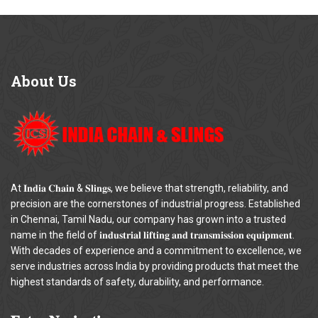
About
Us
At 𝐈𝐧𝐝𝐢𝐚 𝐂𝐡𝐚𝐢𝐧 & 𝐒𝐥𝐢𝐧𝐠𝐬, we believe that strength, reliability, and
precision are the cornerstones of industrial progress. Established
in Chennai, Tamil Nadu, our company has grown into a trusted
name in the field of 𝐢𝐧𝐝𝐮𝐬𝐭𝐫𝐢𝐚𝐥 𝐥𝐢𝐟𝐭𝐢𝐧𝐠 𝐚𝐧𝐝 𝐭𝐫𝐚𝐧𝐬𝐦𝐢𝐬𝐬𝐢𝐨𝐧 𝐞𝐪𝐮𝐢𝐩𝐦𝐞𝐧𝐭.
With decades of experience and a commitment to excellence, we
serve industries across India by providing products that meet the
highest standards of safety, durability, and performance.