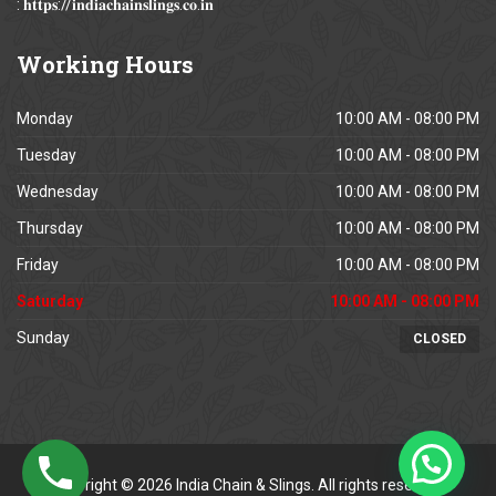
: 𝐡𝐭𝐭𝐩𝐬://𝐢𝐧𝐝𝐢𝐚𝐜𝐡𝐚𝐢𝐧𝐬𝐥𝐢𝐧𝐠𝐬.𝐜𝐨.𝐢𝐧
Working
Hours
Monday
10:00 AM - 08:00 PM
Tuesday
10:00 AM - 08:00 PM
Wednesday
10:00 AM - 08:00 PM
Thursday
10:00 AM - 08:00 PM
Friday
10:00 AM - 08:00 PM
Saturday
10:00 AM - 08:00 PM
Sunday
CLOSED
Copyright © 2026 India Chain & Slings. All rights reserved.