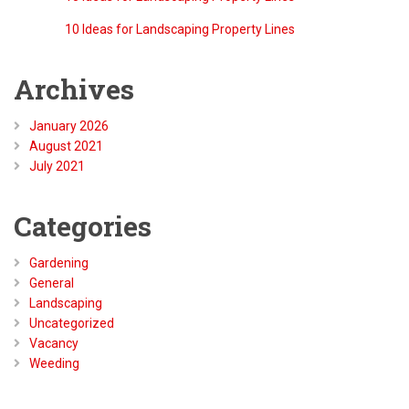
Barry
on
10 Ideas for Landscaping Property Lines
Archives
January 2026
August 2021
July 2021
Categories
Gardening
General
Landscaping
Uncategorized
Vacancy
Weeding