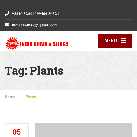
𝟗𝟑𝟖𝟏𝟎 𝟓𝟐𝟔𝟒𝟏/ 𝟗𝟗𝟒𝟎𝟎 𝟑𝟔𝟓𝟐𝟒
𝐢𝐧𝐝𝐢𝐚𝐜𝐡𝐚𝐢𝐧𝐚𝐤𝐣@𝐠𝐦𝐚𝐢𝐥.𝐜𝐨𝐦
MENU
Tag:
Plants
Home
»
Plants
05