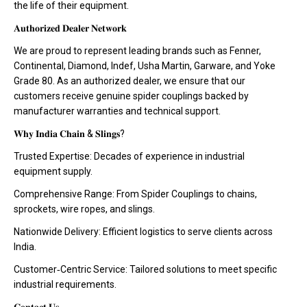
the life of their equipment.
𝐀𝐮𝐭𝐡𝐨𝐫𝐢𝐳𝐞𝐝 𝐃𝐞𝐚𝐥𝐞𝐫 𝐍𝐞𝐭𝐰𝐨𝐫𝐤
We are proud to represent leading brands such as Fenner,
Continental, Diamond, Indef, Usha Martin, Garware, and Yoke
Grade 80. As an authorized dealer, we ensure that our
customers receive genuine spider couplings backed by
manufacturer warranties and technical support.
𝐖𝐡𝐲 𝐈𝐧𝐝𝐢𝐚 𝐂𝐡𝐚𝐢𝐧 & 𝐒𝐥𝐢𝐧𝐠𝐬?
Trusted Expertise: Decades of experience in industrial
equipment supply.
Comprehensive Range: From Spider Couplings to chains,
sprockets, wire ropes, and slings.
Nationwide Delivery: Efficient logistics to serve clients across
India.
Customer‑Centric Service: Tailored solutions to meet specific
industrial requirements.