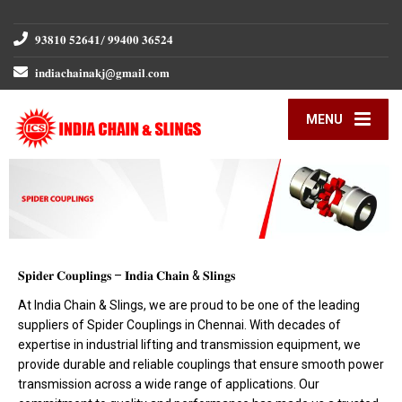
𝟗𝟑𝟖𝟏𝟎 𝟓𝟐𝟔𝟒𝟏/ 𝟗𝟗𝟒𝟎𝟎 𝟑𝟔𝟓𝟐𝟒
𝐢𝐧𝐝𝐢𝐚𝐜𝐡𝐚𝐢𝐧𝐚𝐤𝐣@𝐠𝐦𝐚𝐢𝐥.𝐜𝐨𝐦
MENU
𝐒𝐩𝐢𝐝𝐞𝐫 𝐂𝐨𝐮𝐩𝐥𝐢𝐧𝐠𝐬 – 𝐈𝐧𝐝𝐢𝐚 𝐂𝐡𝐚𝐢𝐧 & 𝐒𝐥𝐢𝐧𝐠𝐬
At India Chain & Slings, we are proud to be one of the leading
suppliers of Spider Couplings in Chennai. With decades of
expertise in industrial lifting and transmission equipment, we
provide durable and reliable couplings that ensure smooth power
transmission across a wide range of applications. Our