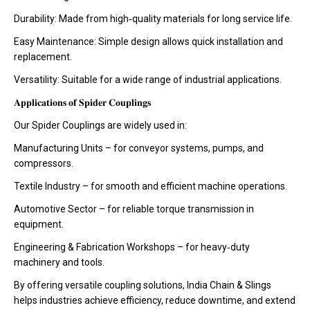
Durability: Made from high‑quality materials for long service life.
Easy Maintenance: Simple design allows quick installation and
replacement.
Versatility: Suitable for a wide range of industrial applications.
𝐀𝐩𝐩𝐥𝐢𝐜𝐚𝐭𝐢𝐨𝐧𝐬 𝐨𝐟 𝐒𝐩𝐢𝐝𝐞𝐫 𝐂𝐨𝐮𝐩𝐥𝐢𝐧𝐠𝐬
Our Spider Couplings are widely used in:
Manufacturing Units – for conveyor systems, pumps, and
compressors.
Textile Industry – for smooth and efficient machine operations.
Automotive Sector – for reliable torque transmission in
equipment.
Engineering & Fabrication Workshops – for heavy‑duty
machinery and tools.
By offering versatile coupling solutions, India Chain & Slings
helps industries achieve efficiency, reduce downtime, and extend