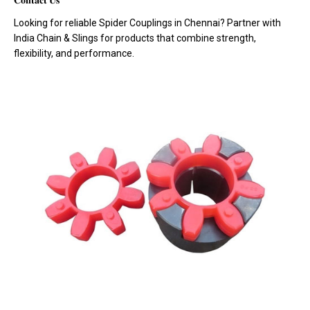
𝐂𝐨𝐧𝐭𝐚𝐜𝐭 𝐔𝐬
Looking for reliable Spider Couplings in Chennai? Partner with
India Chain & Slings for products that combine strength,
flexibility, and performance.