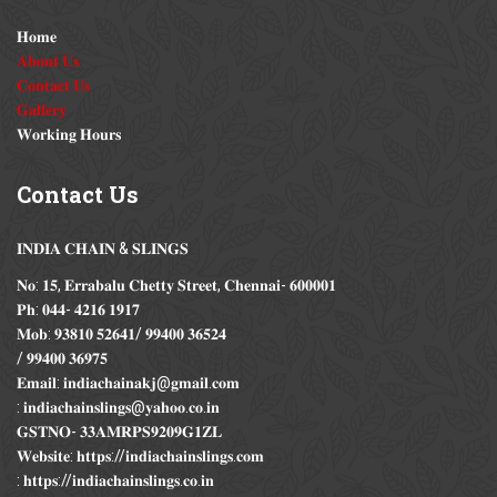
𝐇𝐨𝐦𝐞
𝐀𝐛𝐨𝐮𝐭 𝐔𝐬
𝐂𝐨𝐧𝐭𝐚𝐜𝐭 𝐔𝐬
𝐆𝐚𝐥𝐥𝐞𝐫𝐲
𝐖𝐨𝐫𝐤𝐢𝐧𝐠 𝐇𝐨𝐮𝐫𝐬
Contact
Us
𝐈𝐍𝐃𝐈𝐀 𝐂𝐇𝐀𝐈𝐍 & 𝐒𝐋𝐈𝐍𝐆𝐒
𝐍𝐨: 𝟏𝟓, 𝐄𝐫𝐫𝐚𝐛𝐚𝐥𝐮 𝐂𝐡𝐞𝐭𝐭𝐲 𝐒𝐭𝐫𝐞𝐞𝐭, 𝐂𝐡𝐞𝐧𝐧𝐚𝐢- 𝟔𝟎𝟎𝟎𝟎𝟏
𝐏𝐡: 𝟎𝟒𝟒- 𝟒𝟐𝟏𝟔 𝟏𝟗𝟏𝟕
𝐌𝐨𝐛: 𝟗𝟑𝟖𝟏𝟎 𝟓𝟐𝟔𝟒𝟏/ 𝟗𝟗𝟒𝟎𝟎 𝟑𝟔𝟓𝟐𝟒
/ 𝟗𝟗𝟒𝟎𝟎 𝟑𝟔𝟗𝟕𝟓
𝐄𝐦𝐚𝐢𝐥: 𝐢𝐧𝐝𝐢𝐚𝐜𝐡𝐚𝐢𝐧𝐚𝐤𝐣@𝐠𝐦𝐚𝐢𝐥.𝐜𝐨𝐦
: 𝐢𝐧𝐝𝐢𝐚𝐜𝐡𝐚𝐢𝐧𝐬𝐥𝐢𝐧𝐠𝐬@𝐲𝐚𝐡𝐨𝐨.𝐜𝐨.𝐢𝐧
𝐆𝐒𝐓𝐍𝐎- 𝟑𝟑𝐀𝐌𝐑𝐏𝐒𝟗𝟐𝟎𝟗𝐆𝟏𝐙𝐋
𝐖𝐞𝐛𝐬𝐢𝐭𝐞: 𝐡𝐭𝐭𝐩𝐬://𝐢𝐧𝐝𝐢𝐚𝐜𝐡𝐚𝐢𝐧𝐬𝐥𝐢𝐧𝐠𝐬.𝐜𝐨𝐦
: 𝐡𝐭𝐭𝐩𝐬://𝐢𝐧𝐝𝐢𝐚𝐜𝐡𝐚𝐢𝐧𝐬𝐥𝐢𝐧𝐠𝐬.𝐜𝐨.𝐢𝐧