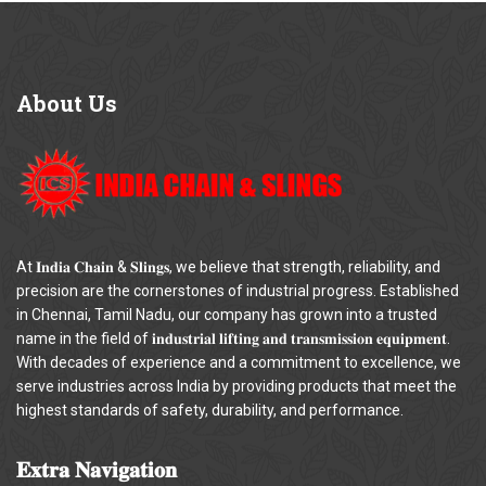
About
Us
At 𝐈𝐧𝐝𝐢𝐚 𝐂𝐡𝐚𝐢𝐧 & 𝐒𝐥𝐢𝐧𝐠𝐬, we believe that strength, reliability, and
precision are the cornerstones of industrial progress. Established
in Chennai, Tamil Nadu, our company has grown into a trusted
name in the field of 𝐢𝐧𝐝𝐮𝐬𝐭𝐫𝐢𝐚𝐥 𝐥𝐢𝐟𝐭𝐢𝐧𝐠 𝐚𝐧𝐝 𝐭𝐫𝐚𝐧𝐬𝐦𝐢𝐬𝐬𝐢𝐨𝐧 𝐞𝐪𝐮𝐢𝐩𝐦𝐞𝐧𝐭.
With decades of experience and a commitment to excellence, we
serve industries across India by providing products that meet the
highest standards of safety, durability, and performance.
𝐄𝐱𝐭𝐫𝐚
𝐍𝐚𝐯𝐢𝐠𝐚𝐭𝐢𝐨𝐧