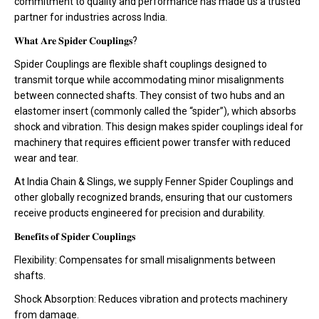
commitment to quality and performance has made us a trusted
partner for industries across India.
𝐖𝐡𝐚𝐭 𝐀𝐫𝐞 𝐒𝐩𝐢𝐝𝐞𝐫 𝐂𝐨𝐮𝐩𝐥𝐢𝐧𝐠𝐬?
Spider Couplings are flexible shaft couplings designed to
transmit torque while accommodating minor misalignments
between connected shafts. They consist of two hubs and an
elastomer insert (commonly called the “spider”), which absorbs
shock and vibration. This design makes spider couplings ideal for
machinery that requires efficient power transfer with reduced
wear and tear.
At India Chain & Slings, we supply Fenner Spider Couplings and
other globally recognized brands, ensuring that our customers
receive products engineered for precision and durability.
𝐁𝐞𝐧𝐞𝐟𝐢𝐭𝐬 𝐨𝐟 𝐒𝐩𝐢𝐝𝐞𝐫 𝐂𝐨𝐮𝐩𝐥𝐢𝐧𝐠𝐬
Flexibility: Compensates for small misalignments between
shafts.
Shock Absorption: Reduces vibration and protects machinery
from damage.