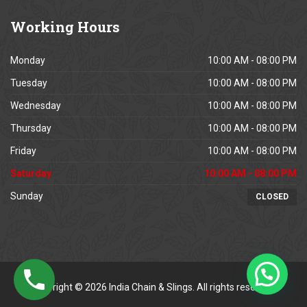
Working
Hours
Monday
10:00 AM - 08:00 PM
Tuesday
10:00 AM - 08:00 PM
Wednesday
10:00 AM - 08:00 PM
Thursday
10:00 AM - 08:00 PM
Friday
10:00 AM - 08:00 PM
Saturday
10:00 AM - 08:00 PM
Sunday
CLOSED
Copyright © 2026 India Chain & Slings. All rights reserved.