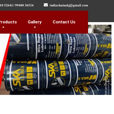
𝟏𝟎 𝟓𝟐𝟔𝟒𝟏/ 𝟗𝟗𝟒𝟎𝟎 𝟑𝟔𝟓𝟐𝟒
𝐢𝐧𝐝𝐢𝐚𝐜𝐡𝐚𝐢𝐧𝐚𝐤𝐣@𝐠𝐦𝐚𝐢𝐥.𝐜𝐨𝐦
Products
Gallery
Contact Us