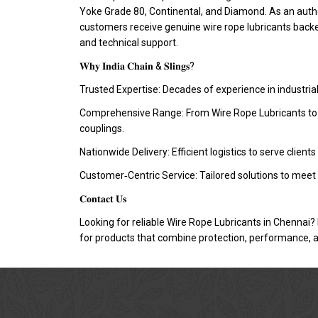
Yoke Grade 80, Continental, and Diamond. As an autho
customers receive genuine wire rope lubricants bac
and technical support.
𝐖𝐡𝐲 𝐈𝐧𝐝𝐢𝐚 𝐂𝐡𝐚𝐢𝐧 & 𝐒𝐥𝐢𝐧𝐠𝐬?
Trusted Expertise: Decades of experience in industria
Comprehensive Range: From Wire Rope Lubricants to ch
couplings.
Nationwide Delivery: Efficient logistics to serve clients
Customer‑Centric Service: Tailored solutions to meet 
𝐂𝐨𝐧𝐭𝐚𝐜𝐭 𝐔𝐬
Looking for reliable Wire Rope Lubricants in Chennai? 
for products that combine protection, performance, an