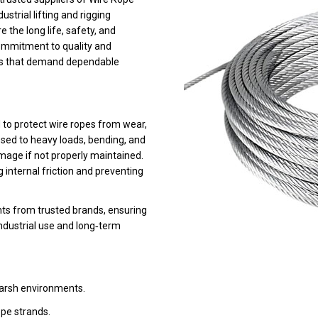
strial lifting and rigging
the long life, safety, and
commitment to quality and
ses that demand dependable
 to protect wire ropes from wear,
osed to heavy loads, bending, and
age if not properly maintained.
 internal friction and preventing
ants from trusted brands, ensuring
ndustrial use and long‑term
harsh environments.
pe strands.