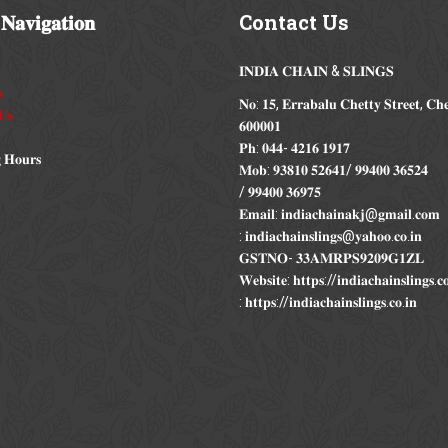
𝐍𝐚𝐯𝐢𝐠𝐚𝐭𝐢𝐨𝐧
Contact
Us
𝐈𝐍𝐃𝐈𝐀 𝐂𝐇𝐀𝐈𝐍 & 𝐒𝐋𝐈𝐍𝐆𝐒

𝐍𝐨: 𝟏𝟓, 𝐄𝐫𝐫𝐚𝐛𝐚𝐥𝐮 𝐂𝐡𝐞𝐭𝐭𝐲 𝐒𝐭𝐫𝐞𝐞𝐭, 𝐂𝐡
𝐔𝐬
𝟔𝟎𝟎𝟎𝟎𝟏
𝐏𝐡: 𝟎𝟒𝟒- 𝟒𝟐𝟏𝟔 𝟏𝟗𝟏𝟕
 𝐇𝐨𝐮𝐫𝐬
𝐌𝐨𝐛: 𝟗𝟑𝟖𝟏𝟎 𝟓𝟐𝟔𝟒𝟏/ 𝟗𝟗𝟒𝟎𝟎 𝟑𝟔𝟓𝟐𝟒
/ 𝟗𝟗𝟒𝟎𝟎 𝟑𝟔𝟗𝟕𝟓
𝐄𝐦𝐚𝐢𝐥: 𝐢𝐧𝐝𝐢𝐚𝐜𝐡𝐚𝐢𝐧𝐚𝐤𝐣@𝐠𝐦𝐚𝐢𝐥.𝐜𝐨𝐦
: 𝐢𝐧𝐝𝐢𝐚𝐜𝐡𝐚𝐢𝐧𝐬𝐥𝐢𝐧𝐠𝐬@𝐲𝐚𝐡𝐨𝐨.𝐜𝐨.𝐢𝐧
𝐆𝐒𝐓𝐍𝐎- 𝟑𝟑𝐀𝐌𝐑𝐏𝐒𝟗𝟐𝟎𝟗𝐆𝟏𝐙𝐋
𝐖𝐞𝐛𝐬𝐢𝐭𝐞: 𝐡𝐭𝐭𝐩𝐬://𝐢𝐧𝐝𝐢𝐚𝐜𝐡𝐚𝐢𝐧𝐬𝐥𝐢𝐧𝐠𝐬.
: 𝐡𝐭𝐭𝐩𝐬://𝐢𝐧𝐝𝐢𝐚𝐜𝐡𝐚𝐢𝐧𝐬𝐥𝐢𝐧𝐠𝐬.𝐜𝐨.𝐢𝐧