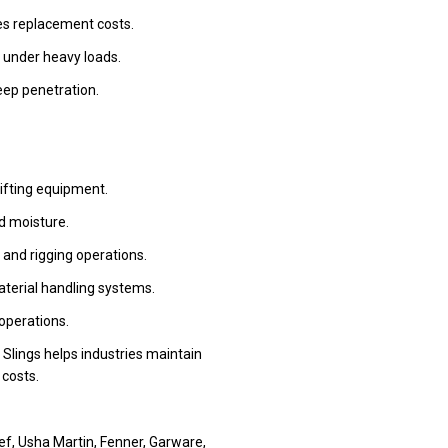
ces replacement costs.
 under heavy loads.
eep penetration.
lifting equipment.
d moisture.
 and rigging operations.
aterial handling systems.
 operations.
& Slings helps industries maintain
costs.
ef, Usha Martin, Fenner, Garware,