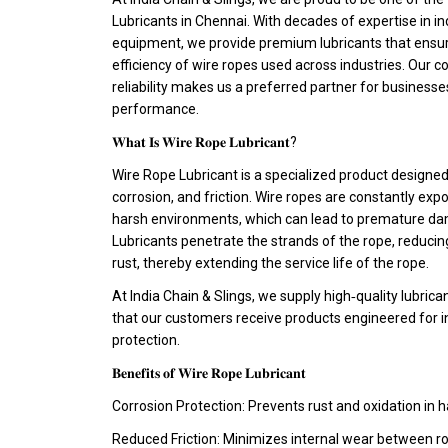
Lubricants in Chennai. With decades of expertise in indu
equipment, we provide premium lubricants that ensure 
efficiency of wire ropes used across industries. Our 
reliability makes us a preferred partner for busines
performance.
𝐖𝐡𝐚𝐭 𝐈𝐬 𝐖𝐢𝐫𝐞 𝐑𝐨𝐩𝐞 𝐋𝐮𝐛𝐫𝐢𝐜𝐚𝐧𝐭?
Wire Rope Lubricant is a specialized product designed
corrosion, and friction. Wire ropes are constantly exp
harsh environments, which can lead to premature dam
Lubricants penetrate the strands of the rope, reducing
rust, thereby extending the service life of the rope.
At India Chain & Slings, we supply high‑quality lubric
that our customers receive products engineered for i
protection.
𝐁𝐞𝐧𝐞𝐟𝐢𝐭𝐬 𝐨𝐟 𝐖𝐢𝐫𝐞 𝐑𝐨𝐩𝐞 𝐋𝐮𝐛𝐫𝐢𝐜𝐚𝐧𝐭
Corrosion Protection: Prevents rust and oxidation in 
Reduced Friction: Minimizes internal wear between ro