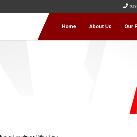
𝟗𝟑𝟖
Home
About Us
Our 
 trusted suppliers of Wire Rope