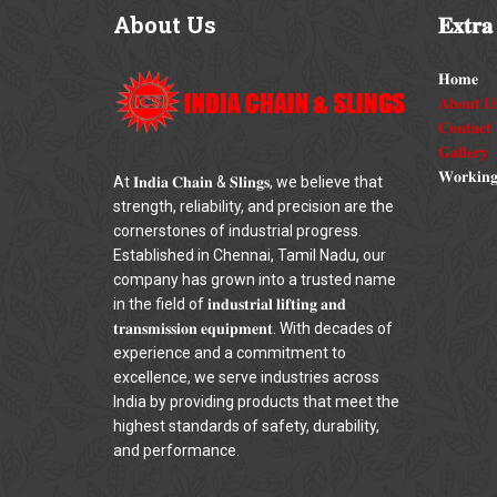
About
Us
𝐄𝐱𝐭𝐫𝐚
𝐇𝐨𝐦𝐞
𝐀𝐛𝐨𝐮𝐭 𝐔
𝐂𝐨𝐧𝐭𝐚𝐜𝐭 
𝐆𝐚𝐥𝐥𝐞𝐫𝐲
𝐖𝐨𝐫𝐤𝐢𝐧𝐠
At 𝐈𝐧𝐝𝐢𝐚 𝐂𝐡𝐚𝐢𝐧 & 𝐒𝐥𝐢𝐧𝐠𝐬, we believe that
strength, reliability, and precision are the
cornerstones of industrial progress.
Established in Chennai, Tamil Nadu, our
company has grown into a trusted name
in the field of 𝐢𝐧𝐝𝐮𝐬𝐭𝐫𝐢𝐚𝐥 𝐥𝐢𝐟𝐭𝐢𝐧𝐠 𝐚𝐧𝐝
𝐭𝐫𝐚𝐧𝐬𝐦𝐢𝐬𝐬𝐢𝐨𝐧 𝐞𝐪𝐮𝐢𝐩𝐦𝐞𝐧𝐭. With decades of
experience and a commitment to
excellence, we serve industries across
India by providing products that meet the
highest standards of safety, durability,
and performance.