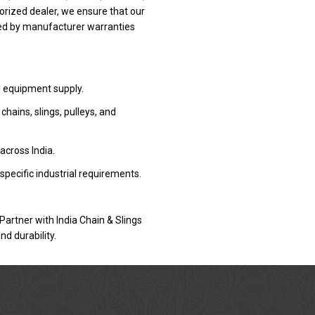
rized dealer, we ensure that our
ked by manufacturer warranties
l equipment supply.
ains, slings, pulleys, and
 across India.
specific industrial requirements.
Partner with India Chain & Slings
d durability.