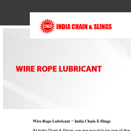
𝐖𝐢𝐫𝐞 𝐑𝐨𝐩𝐞 𝐋𝐮𝐛𝐫𝐢𝐜𝐚𝐧𝐭 – 𝐈𝐧𝐝𝐢𝐚 𝐂𝐡𝐚𝐢𝐧 & 𝐒𝐥𝐢𝐧𝐠𝐬
At India Chain & Slings, we are proud to be one of the