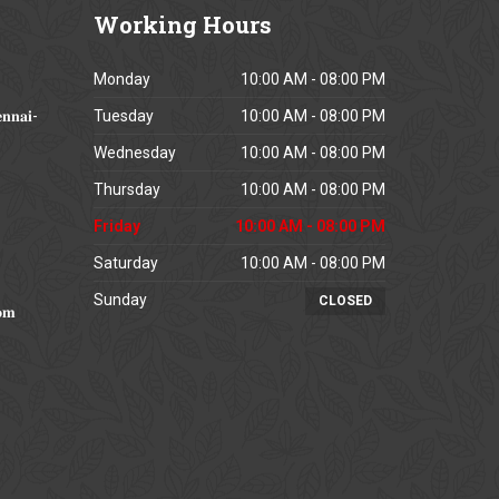
Working
Hours
Monday
10:00 AM - 08:00 PM
𝐧𝐧𝐚𝐢-
Tuesday
10:00 AM - 08:00 PM
Wednesday
10:00 AM - 08:00 PM
Thursday
10:00 AM - 08:00 PM
Friday
10:00 AM - 08:00 PM
Saturday
10:00 AM - 08:00 PM
Sunday
CLOSED
𝐨𝐦