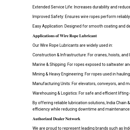
Extended Service Life: Increases durability and redu
Improved Safety: Ensures wire ropes perform reliably
Easy Application: Designed for smooth coating and d
𝐀𝐩𝐩𝐥𝐢𝐜𝐚𝐭𝐢𝐨𝐧𝐬 𝐨𝐟 𝐖𝐢𝐫𝐞 𝐑𝐨𝐩𝐞 𝐋𝐮𝐛𝐫𝐢𝐜𝐚𝐧𝐭
Our Wire Rope Lubricants are widely used in:
Construction & Infrastructure: For cranes, hoists, and 
Marine & Shipping: For ropes exposed to saltwater an
Mining & Heavy Engineering: For ropes used in hauling
Manufacturing Units: For elevators, conveyors, and m
Warehousing & Logistics: For safe and efficient lifting
By offering reliable lubrication solutions, India Chain 
efficiency while reducing downtime and maintenance 
𝐀𝐮𝐭𝐡𝐨𝐫𝐢𝐳𝐞𝐝 𝐃𝐞𝐚𝐥𝐞𝐫 𝐍𝐞𝐭𝐰𝐨𝐫𝐤
We are proud to represent leading brands such as Ind