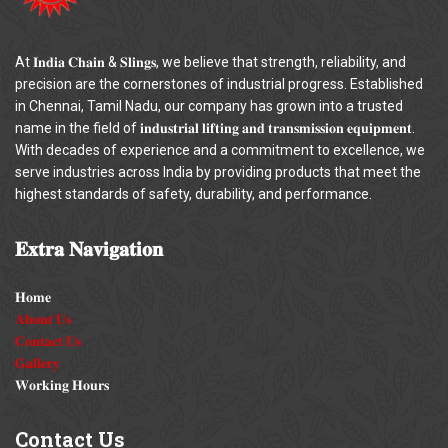
At 𝐈𝐧𝐝𝐢𝐚 𝐂𝐡𝐚𝐢𝐧 & 𝐒𝐥𝐢𝐧𝐠𝐬, we believe that strength, reliability, and
precision are the cornerstones of industrial progress. Established
in Chennai, Tamil Nadu, our company has grown into a trusted
name in the field of 𝐢𝐧𝐝𝐮𝐬𝐭𝐫𝐢𝐚𝐥 𝐥𝐢𝐟𝐭𝐢𝐧𝐠 𝐚𝐧𝐝 𝐭𝐫𝐚𝐧𝐬𝐦𝐢𝐬𝐬𝐢𝐨𝐧 𝐞𝐪𝐮𝐢𝐩𝐦𝐞𝐧𝐭.
With decades of experience and a commitment to excellence, we
serve industries across India by providing products that meet the
highest standards of safety, durability, and performance.
𝐄𝐱𝐭𝐫𝐚
𝐍𝐚𝐯𝐢𝐠𝐚𝐭𝐢𝐨𝐧
𝐇𝐨𝐦𝐞
𝐀𝐛𝐨𝐮𝐭 𝐔𝐬
𝐂𝐨𝐧𝐭𝐚𝐜𝐭 𝐔𝐬
𝐆𝐚𝐥𝐥𝐞𝐫𝐲
𝐖𝐨𝐫𝐤𝐢𝐧𝐠 𝐇𝐨𝐮𝐫𝐬
Contact
Us