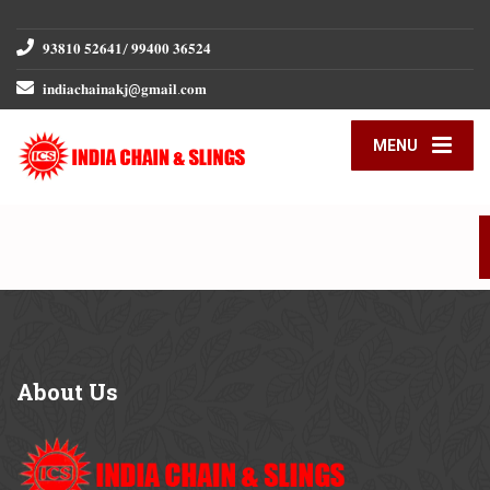
𝟗𝟑𝟖𝟏𝟎 𝟓𝟐𝟔𝟒𝟏/ 𝟗𝟗𝟒𝟎𝟎 𝟑𝟔𝟓𝟐𝟒
𝐢𝐧𝐝𝐢𝐚𝐜𝐡𝐚𝐢𝐧𝐚𝐤𝐣@𝐠𝐦𝐚𝐢𝐥.𝐜𝐨𝐦
MENU
About
Us