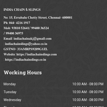
𝐈𝐍𝐃𝐈𝐀 𝐂𝐇𝐀𝐈𝐍 & 𝐒𝐋𝐈𝐍𝐆𝐒
𝐍𝐨: 𝟏𝟓, 𝐄𝐫𝐫𝐚𝐛𝐚𝐥𝐮 𝐂𝐡𝐞𝐭𝐭𝐲 𝐒𝐭𝐫𝐞𝐞𝐭, 𝐂𝐡𝐞𝐧𝐧𝐚𝐢- 𝟔𝟎𝟎𝟎𝟎𝟏
𝐏𝐡: 𝟎𝟒𝟒- 𝟒𝟐𝟏𝟔 𝟏𝟗𝟏𝟕
𝐌𝐨𝐛: 𝟗𝟑𝟖𝟏𝟎 𝟓𝟐𝟔𝟒𝟏/ 𝟗𝟗𝟒𝟎𝟎 𝟑𝟔𝟓𝟐𝟒
/ 𝟗𝟗𝟒𝟎𝟎 𝟑𝟔𝟗𝟕𝟓
𝐄𝐦𝐚𝐢𝐥: 𝐢𝐧𝐝𝐢𝐚𝐜𝐡𝐚𝐢𝐧𝐚𝐤𝐣@𝐠𝐦𝐚𝐢𝐥.𝐜𝐨𝐦
: 𝐢𝐧𝐝𝐢𝐚𝐜𝐡𝐚𝐢𝐧𝐬𝐥𝐢𝐧𝐠𝐬@𝐲𝐚𝐡𝐨𝐨.𝐜𝐨.𝐢𝐧
𝐆𝐒𝐓𝐍𝐎- 𝟑𝟑𝐀𝐌𝐑𝐏𝐒𝟗𝟐𝟎𝟗𝐆𝟏𝐙𝐋
𝐖𝐞𝐛𝐬𝐢𝐭𝐞: 𝐡𝐭𝐭𝐩𝐬://𝐢𝐧𝐝𝐢𝐚𝐜𝐡𝐚𝐢𝐧𝐬𝐥𝐢𝐧𝐠𝐬.𝐜𝐨𝐦
: 𝐡𝐭𝐭𝐩𝐬://𝐢𝐧𝐝𝐢𝐚𝐜𝐡𝐚𝐢𝐧𝐬𝐥𝐢𝐧𝐠𝐬.𝐜𝐨.𝐢𝐧
Working
Hours
Monday
10:00 AM - 08:00 PM
Tuesday
10:00 AM - 08:00 PM
Wednesday
10:00 AM - 08:00 PM