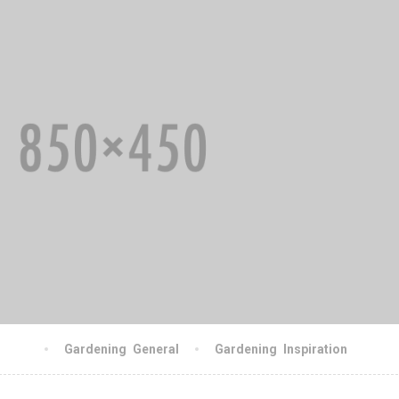
gschn
Gardening
,
General
Gardening
,
Inspiration