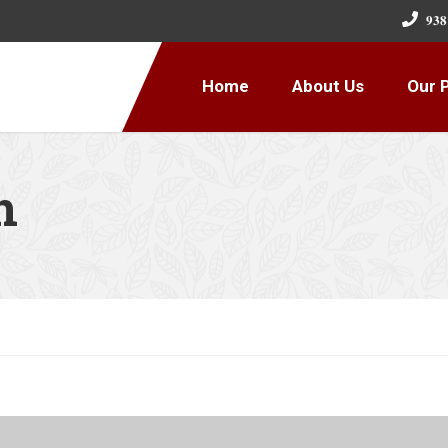
𝟗𝟑𝟖
Home
About Us
Our 
n