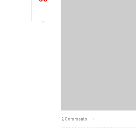
AUG
2021
2 Comments
By indiachainslin