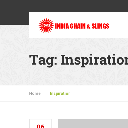
Tag:
Inspiratio
Home
»
Inspiration
06