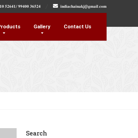
𝟏𝟎 𝟓𝟐𝟔𝟒𝟏/ 𝟗𝟗𝟒𝟎𝟎 𝟑𝟔𝟓𝟐𝟒
𝐢𝐧𝐝𝐢𝐚𝐜𝐡𝐚𝐢𝐧𝐚𝐤𝐣@𝐠𝐦𝐚𝐢𝐥.𝐜𝐨𝐦
Products
Gallery
Contact Us
Search