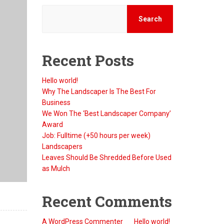
Search
Recent Posts
Hello world!
Why The Landscaper Is The Best For
Business
We Won The ‘Best Landscaper Company’
Award
Job: Fulltime (+50 hours per week)
Landscapers
Leaves Should Be Shredded Before Used
as Mulch
Recent Comments
A WordPress Commenter
on
Hello world!