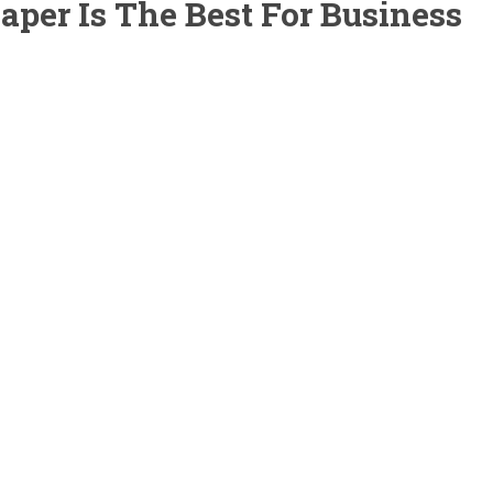
per Is The Best For Business
ss theme designed specifically for lawn, landscaping and gardenin
arch so we know what your company needs. The theme is very easy 
ed with a single click so you can immediately start editing your web