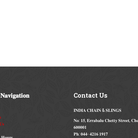
𝐍𝐚𝐯𝐢𝐠𝐚𝐭𝐢𝐨𝐧
Contact
Us
𝐈𝐍𝐃𝐈𝐀 𝐂𝐇𝐀𝐈𝐍 & 𝐒𝐋𝐈𝐍𝐆𝐒

𝐍𝐨: 𝟏𝟓, 𝐄𝐫𝐫𝐚𝐛𝐚𝐥𝐮 𝐂𝐡𝐞𝐭𝐭𝐲 𝐒𝐭𝐫𝐞𝐞𝐭, 𝐂𝐡
𝐔𝐬
𝟔𝟎𝟎𝟎𝟎𝟏
𝐏𝐡: 𝟎𝟒𝟒- 𝟒𝟐𝟏𝟔 𝟏𝟗𝟏𝟕
 𝐇𝐨𝐮𝐫𝐬