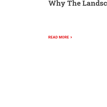
Why The Landsca
The Landscaper is a premium WordPre
business. We’ve done extensive rese
setup and use. Demo content is import
READ MORE