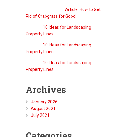
QreativeThemes
on
Article: How to Get
Rid of Crabgrass for Good
g
to
Barry
on
10 Ideas for Landscaping
site.
Property Lines
Barry
on
10 Ideas for Landscaping
Property Lines
Barry
on
10 Ideas for Landscaping
Property Lines
Archives
January 2026
August 2021
July 2021
Categories