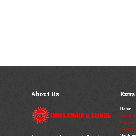
About
Us
𝐄𝐱𝐭𝐫𝐚
𝐇𝐨𝐦𝐞
𝐀𝐛𝐨𝐮𝐭 𝐔
𝐂𝐨𝐧𝐭𝐚𝐜𝐭 
𝐆𝐚𝐥𝐥𝐞𝐫𝐲
𝐖𝐨𝐫𝐤𝐢𝐧𝐠