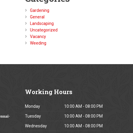
Gardening
General
Landscaping
Uncategorized
Vacancy
Weeding
Working
Hours
Monday
10:00 AM - 08:00 PM
𝐧𝐧𝐚𝐢-
Tuesday
10:00 AM - 08:00 PM
Wednesday
10:00 AM - 08:00 PM