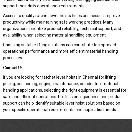
support their daily operational requirements.
Access to quality ratchet lever hoists helps businesses improve
productivity while maintaining safe working practices. Many
organizations prioritize product reliability, technical support, and
availability when selecting material handling equipment.
Choosing suitable lifting solutions can contribute to improved
operational performance and more efficient material handling
processes.
𝐂𝐨𝐧𝐭𝐚𝐜𝐭 𝐔𝐬
If you are looking for ratchet lever hoists in Chennai for lifting,
pulling, positioning, rigging, maintenance, or industrial material
handling applications, selecting the right equipment is essential for
safe and efficient operations. Professional guidance and product
support can help identify suitable lever hoist solutions based on
your specific operational requirements and application needs.