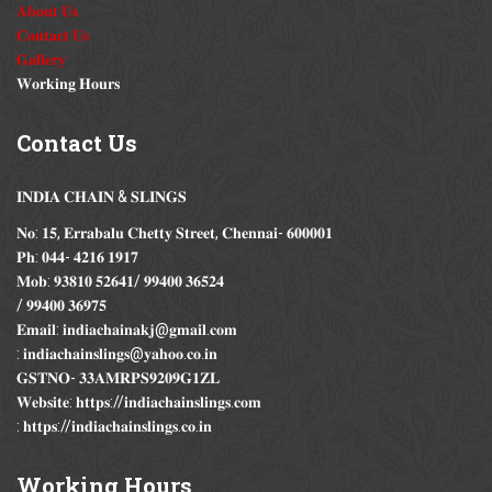
𝐀𝐛𝐨𝐮𝐭 𝐔𝐬
𝐂𝐨𝐧𝐭𝐚𝐜𝐭 𝐔𝐬
𝐆𝐚𝐥𝐥𝐞𝐫𝐲
𝐖𝐨𝐫𝐤𝐢𝐧𝐠 𝐇𝐨𝐮𝐫𝐬
Contact
Us
𝐈𝐍𝐃𝐈𝐀 𝐂𝐇𝐀𝐈𝐍 & 𝐒𝐋𝐈𝐍𝐆𝐒
𝐍𝐨: 𝟏𝟓, 𝐄𝐫𝐫𝐚𝐛𝐚𝐥𝐮 𝐂𝐡𝐞𝐭𝐭𝐲 𝐒𝐭𝐫𝐞𝐞𝐭, 𝐂𝐡𝐞𝐧𝐧𝐚𝐢- 𝟔𝟎𝟎𝟎𝟎𝟏
𝐏𝐡: 𝟎𝟒𝟒- 𝟒𝟐𝟏𝟔 𝟏𝟗𝟏𝟕
𝐌𝐨𝐛: 𝟗𝟑𝟖𝟏𝟎 𝟓𝟐𝟔𝟒𝟏/ 𝟗𝟗𝟒𝟎𝟎 𝟑𝟔𝟓𝟐𝟒
/ 𝟗𝟗𝟒𝟎𝟎 𝟑𝟔𝟗𝟕𝟓
𝐄𝐦𝐚𝐢𝐥: 𝐢𝐧𝐝𝐢𝐚𝐜𝐡𝐚𝐢𝐧𝐚𝐤𝐣@𝐠𝐦𝐚𝐢𝐥.𝐜𝐨𝐦
: 𝐢𝐧𝐝𝐢𝐚𝐜𝐡𝐚𝐢𝐧𝐬𝐥𝐢𝐧𝐠𝐬@𝐲𝐚𝐡𝐨𝐨.𝐜𝐨.𝐢𝐧
𝐆𝐒𝐓𝐍𝐎- 𝟑𝟑𝐀𝐌𝐑𝐏𝐒𝟗𝟐𝟎𝟗𝐆𝟏𝐙𝐋
𝐖𝐞𝐛𝐬𝐢𝐭𝐞: 𝐡𝐭𝐭𝐩𝐬://𝐢𝐧𝐝𝐢𝐚𝐜𝐡𝐚𝐢𝐧𝐬𝐥𝐢𝐧𝐠𝐬.𝐜𝐨𝐦
: 𝐡𝐭𝐭𝐩𝐬://𝐢𝐧𝐝𝐢𝐚𝐜𝐡𝐚𝐢𝐧𝐬𝐥𝐢𝐧𝐠𝐬.𝐜𝐨.𝐢𝐧
Working
Hours