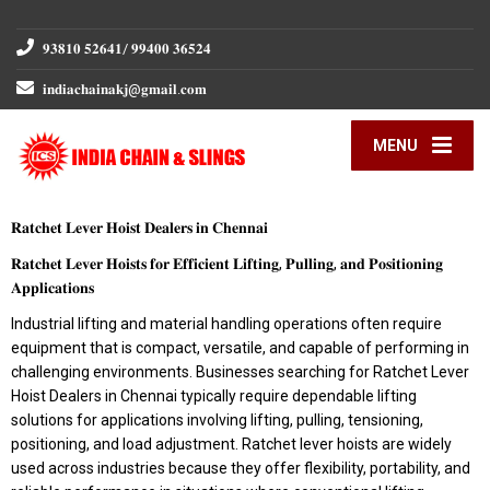
𝟗𝟑𝟖𝟏𝟎 𝟓𝟐𝟔𝟒𝟏/ 𝟗𝟗𝟒𝟎𝟎 𝟑𝟔𝟓𝟐𝟒
𝐢𝐧𝐝𝐢𝐚𝐜𝐡𝐚𝐢𝐧𝐚𝐤𝐣@𝐠𝐦𝐚𝐢𝐥.𝐜𝐨𝐦
MENU
𝐑𝐚𝐭𝐜𝐡𝐞𝐭 𝐋𝐞𝐯𝐞𝐫 𝐇𝐨𝐢𝐬𝐭 𝐃𝐞𝐚𝐥𝐞𝐫𝐬 𝐢𝐧 𝐂𝐡𝐞𝐧𝐧𝐚𝐢
𝐑𝐚𝐭𝐜𝐡𝐞𝐭 𝐋𝐞𝐯𝐞𝐫 𝐇𝐨𝐢𝐬𝐭𝐬 𝐟𝐨𝐫 𝐄𝐟𝐟𝐢𝐜𝐢𝐞𝐧𝐭 𝐋𝐢𝐟𝐭𝐢𝐧𝐠, 𝐏𝐮𝐥𝐥𝐢𝐧𝐠, 𝐚𝐧𝐝 𝐏𝐨𝐬𝐢𝐭𝐢𝐨𝐧𝐢𝐧𝐠
𝐀𝐩𝐩𝐥𝐢𝐜𝐚𝐭𝐢𝐨𝐧𝐬
Industrial lifting and material handling operations often require
equipment that is compact, versatile, and capable of performing in
challenging environments. Businesses searching for Ratchet Lever
Hoist Dealers in Chennai typically require dependable lifting
solutions for applications involving lifting, pulling, tensioning,
positioning, and load adjustment. Ratchet lever hoists are widely
used across industries because they offer flexibility, portability, and