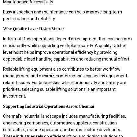
Maintenance Accessibility
Easy inspection and maintenance can help improve long-term
performance and reliability.
𝐖𝐡𝐲 𝐐𝐮𝐚𝐥𝐢𝐭𝐲 𝐋𝐞𝐯𝐞𝐫 𝐇𝐨𝐢𝐬𝐭𝐬 𝐌𝐚𝐭𝐭𝐞𝐫
Industrial lifting operations depend on equipment that can perform
consistently while supporting workplace safety. A quality ratchet
lever hoist helps improve operational efficiency by providing
dependable load handling capabilities and reducing manual effort.
Reliable lifting equipment also contributes to better workflow
management and minimizes interruptions caused by equipment-
related issues. For businesses where productivity and safety are
priorities, selecting suitable lifting solutions is an important
investment.
𝐒𝐮𝐩𝐩𝐨𝐫𝐭𝐢𝐧𝐠 𝐈𝐧𝐝𝐮𝐬𝐭𝐫𝐢𝐚𝐥 𝐎𝐩𝐞𝐫𝐚𝐭𝐢𝐨𝐧𝐬 𝐀𝐜𝐫𝐨𝐬𝐬 𝐂𝐡𝐞𝐧𝐧𝐚𝐢
Chennai’s industrial landscape includes manufacturing facilities,
engineering companies, automotive suppliers, construction
contractors, marine operators, and infrastructure developers.
These industries rely on efficient lifting and rigging solutions to