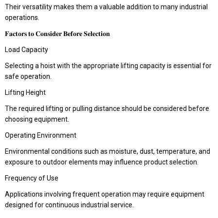
Their versatility makes them a valuable addition to many industrial
operations.
𝐅𝐚𝐜𝐭𝐨𝐫𝐬 𝐭𝐨 𝐂𝐨𝐧𝐬𝐢𝐝𝐞𝐫 𝐁𝐞𝐟𝐨𝐫𝐞 𝐒𝐞𝐥𝐞𝐜𝐭𝐢𝐨𝐧
Load Capacity
Selecting a hoist with the appropriate lifting capacity is essential for
safe operation.
Lifting Height
The required lifting or pulling distance should be considered before
choosing equipment.
Operating Environment
Environmental conditions such as moisture, dust, temperature, and
exposure to outdoor elements may influence product selection.
Frequency of Use
Applications involving frequent operation may require equipment
designed for continuous industrial service.