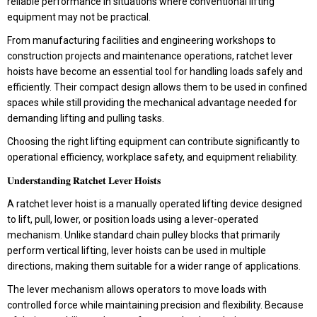
reliable performance in situations where conventional lifting
equipment may not be practical.
From manufacturing facilities and engineering workshops to
construction projects and maintenance operations, ratchet lever
hoists have become an essential tool for handling loads safely and
efficiently. Their compact design allows them to be used in confined
spaces while still providing the mechanical advantage needed for
demanding lifting and pulling tasks.
Choosing the right lifting equipment can contribute significantly to
operational efficiency, workplace safety, and equipment reliability.
𝐔𝐧𝐝𝐞𝐫𝐬𝐭𝐚𝐧𝐝𝐢𝐧𝐠 𝐑𝐚𝐭𝐜𝐡𝐞𝐭 𝐋𝐞𝐯𝐞𝐫 𝐇𝐨𝐢𝐬𝐭𝐬
A ratchet lever hoist is a manually operated lifting device designed
to lift, pull, lower, or position loads using a lever-operated
mechanism. Unlike standard chain pulley blocks that primarily
perform vertical lifting, lever hoists can be used in multiple
directions, making them suitable for a wider range of applications.
The lever mechanism allows operators to move loads with
controlled force while maintaining precision and flexibility. Because