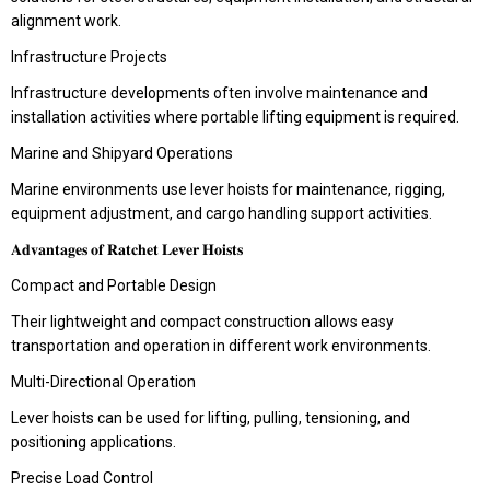
alignment work.
Infrastructure Projects
Infrastructure developments often involve maintenance and
installation activities where portable lifting equipment is required.
Marine and Shipyard Operations
Marine environments use lever hoists for maintenance, rigging,
equipment adjustment, and cargo handling support activities.
𝐀𝐝𝐯𝐚𝐧𝐭𝐚𝐠𝐞𝐬 𝐨𝐟 𝐑𝐚𝐭𝐜𝐡𝐞𝐭 𝐋𝐞𝐯𝐞𝐫 𝐇𝐨𝐢𝐬𝐭𝐬
Compact and Portable Design
Their lightweight and compact construction allows easy
transportation and operation in different work environments.
Multi-Directional Operation
Lever hoists can be used for lifting, pulling, tensioning, and
positioning applications.
Precise Load Control