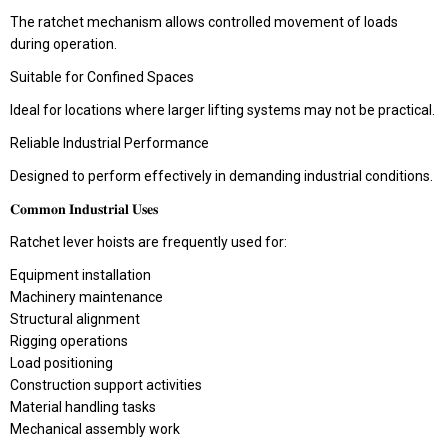
The ratchet mechanism allows controlled movement of loads
during operation.
Suitable for Confined Spaces
Ideal for locations where larger lifting systems may not be practical.
Reliable Industrial Performance
Designed to perform effectively in demanding industrial conditions.
𝐂𝐨𝐦𝐦𝐨𝐧 𝐈𝐧𝐝𝐮𝐬𝐭𝐫𝐢𝐚𝐥 𝐔𝐬𝐞𝐬
Ratchet lever hoists are frequently used for:
Equipment installation
Machinery maintenance
Structural alignment
Rigging operations
Load positioning
Construction support activities
Material handling tasks
Mechanical assembly work