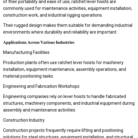
of their portability and ease of use, ratchet lever hoists are
commonly used for maintenance activities, equipment installation,
construction work, and industrial rigging operations.
Their rugged design makes them suitable for demanding industrial
environments where durability and reliability are important.
𝐀𝐩𝐩𝐥𝐢𝐜𝐚𝐭𝐢𝐨𝐧𝐬 𝐀𝐜𝐫𝐨𝐬𝐬 𝐕𝐚𝐫𝐢𝐨𝐮𝐬 𝐈𝐧𝐝𝐮𝐬𝐭𝐫𝐢𝐞𝐬
Manufacturing Facilities
Production plants often use ratchet lever hoists for machinery
installation, equipment maintenance, assembly operations, and
material positioning tasks.
Engineering and Fabrication Workshops
Engineering companies rely on lever hoists to handle fabricated
structures, machinery components, and industrial equipment during
assembly and maintenance activities.
Construction Industry
Construction projects frequently require lifting and positioning
solutions for steel structures, equipment installation, and structural