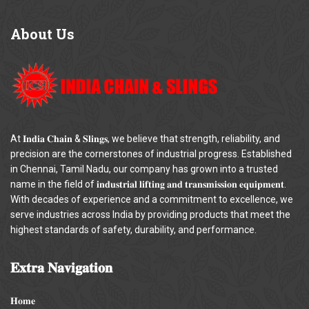
About
Us
At 𝐈𝐧𝐝𝐢𝐚 𝐂𝐡𝐚𝐢𝐧 & 𝐒𝐥𝐢𝐧𝐠𝐬, we believe that strength, reliability, and
precision are the cornerstones of industrial progress. Established
in Chennai, Tamil Nadu, our company has grown into a trusted
name in the field of 𝐢𝐧𝐝𝐮𝐬𝐭𝐫𝐢𝐚𝐥 𝐥𝐢𝐟𝐭𝐢𝐧𝐠 𝐚𝐧𝐝 𝐭𝐫𝐚𝐧𝐬𝐦𝐢𝐬𝐬𝐢𝐨𝐧 𝐞𝐪𝐮𝐢𝐩𝐦𝐞𝐧𝐭.
With decades of experience and a commitment to excellence, we
serve industries across India by providing products that meet the
highest standards of safety, durability, and performance.
𝐄𝐱𝐭𝐫𝐚
𝐍𝐚𝐯𝐢𝐠𝐚𝐭𝐢𝐨𝐧
𝐇𝐨𝐦𝐞